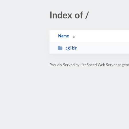
Index of /
Name
cgi-bin
Proudly Served by LiteSpeed Web Server at gene