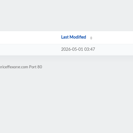
Last Modified
2026-05-01 03:47
riceffexorxr.com Port 80