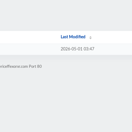
Last Modified
2026-05-01 03:47
riceffexorxr.com Port 80