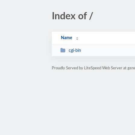
Index of /
Name
cgi-bin
Proudly Served by LiteSpeed Web Server at gene